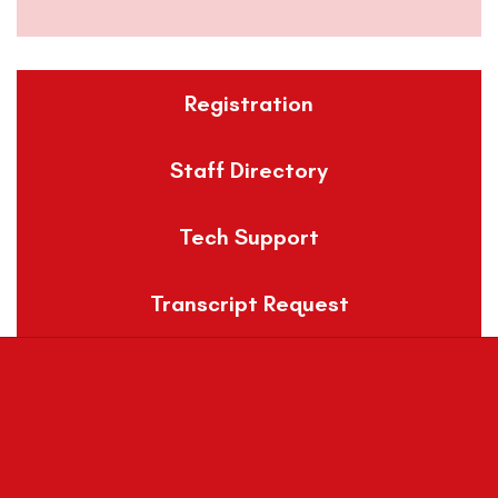
Registration
Staff Directory
Tech Support
Transcript Request