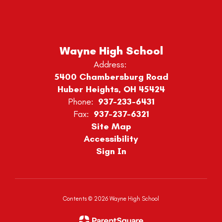
Wayne High School
Address:
5400 Chambersburg Road
Huber Heights, OH 45424
Phone:
937-233-6431
Fax:
937-237-6321
Site Map
Accessibility
Sign In
Contents © 2026 Wayne High School