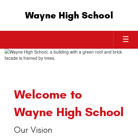
Skip
to
Wayne High School
main
content
Homepage
Welcome to
Wayne High School
Our Vision