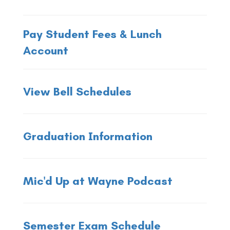
Pay Student Fees & Lunch
Account
View Bell Schedules
Graduation Information
Mic'd Up at Wayne Podcast
Semester Exam Schedule