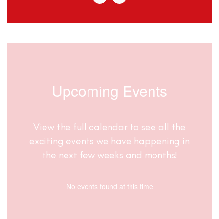
Upcoming Events
View the full calendar to see all the
exciting events we have happening in
the next few weeks and months!
No events found at this time