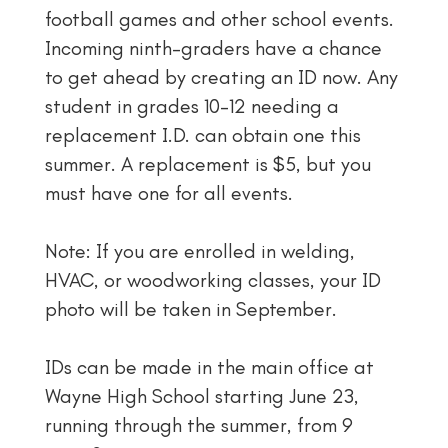
football games and other school events.
Incoming ninth-graders have a chance
to get ahead by creating an ID now. Any
student in grades 10–12 needing a
replacement I.D. can obtain one this
summer. A replacement is $5, but you
must have one for all events.
Note: If you are enrolled in welding,
HVAC, or woodworking classes, your ID
photo will be taken ​in September.
IDs can be made in the main office at
Wayne High School starting June 23,
running through the summer, from 9