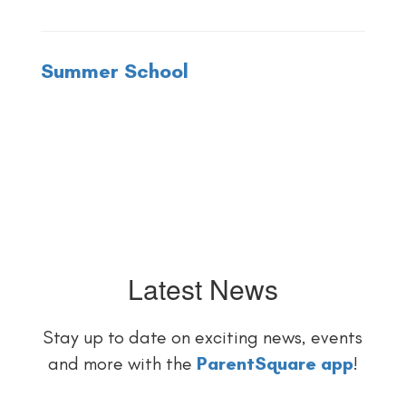
Summer School
Latest News
Stay up to date on exciting news, events
and more with the
ParentSquare app
!