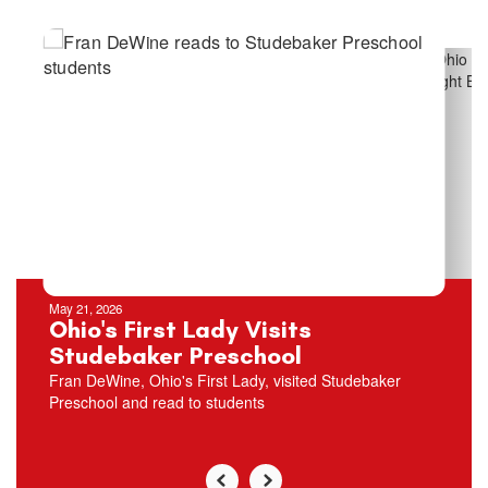
Contains
5
slides.
Use
the
next
and
previous
buttons
to
navigate.
May 21, 2026
Ohio's First Lady Visits
Studebaker Preschool
Fran DeWine, Ohio's First Lady, visited Studebaker
Preschool and read to students