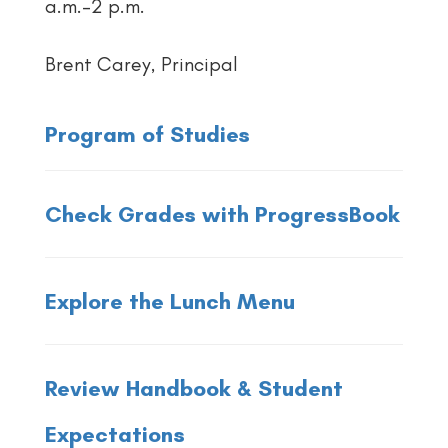
a.m.–2 p.m.
Brent Carey, Principal
Program of Studies
Check Grades with ProgressBook
Explore the Lunch Menu
Review Handbook & Student
Expectations