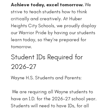
Achieve today, excel tomorrow.
We
strive to teach students how to think
critically and creatively. At Huber
Heights City Schools, we proudly display
our Warrior Pride by having our students
learn today, so they’re prepared for
tomorrow.
Student IDs Required for
2026–27
Wayne H.S. Students and Parents:
We are requiring all Wayne students to
have an I.D. for the 2026–27 school year.
Students will need to have IDs, for all